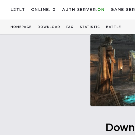
L2TLT
ONLINE: 0
AUTH SERVER:
ON
GAME SER
HOMEPAGE
DOWNLOAD
FAQ
STATISTIC
BATTLE
Down