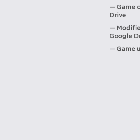
— Game c
Drive
— Modifi
Google Dr
— Game u